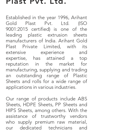
Plast
Pvt. Ltd.
Established in the year 1996, Arihant
Gold Plast Pvt. Ltd. (ISO
9001:2015 certified) is one of the
leading plastic extrusion sheets
manufacturers of India.
Arihant Gold
Plast Private Limited, with its
extensive experience and
expertise, has attained a top
reputation in the market for
manufacturing, supplying and trading
an outstanding range of Plastic
Sheets and rolls for a wide range of
applications in various industries.
Our range of products include ABS
Sheets, HDPE Sheets, PP Sheets and
HIPS Sheets, among others. With the
assistance of trustworthy vendors
who supply premium raw material,
our dedicated technicians and