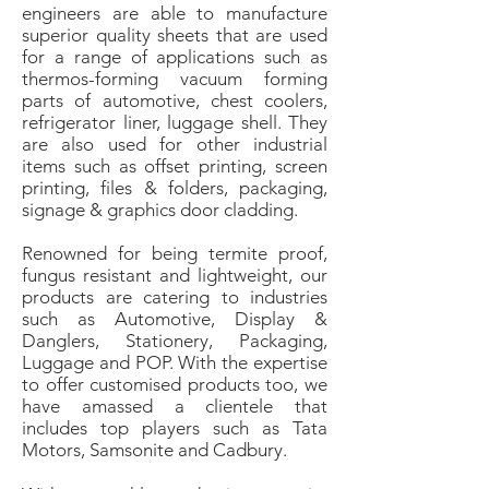
engineers are able to manufacture
superior quality sheets that are used
for a range of applications such as
thermos-forming vacuum forming
parts of automotive, chest coolers,
refrigerator liner, luggage shell. They
are also used for other industrial
items such as offset printing, screen
printing, files & folders, packaging,
signage & graphics door cladding.
Renowned for being termite proof,
fungus resistant and lightweight, our
products are catering to industries
such as Automotive, Display &
Danglers, Stationery, Packaging,
Luggage and POP. With the expertise
to offer customised products too, we
have amassed a clientele that
includes top players such as Tata
Motors, Samsonite and Cadbury.