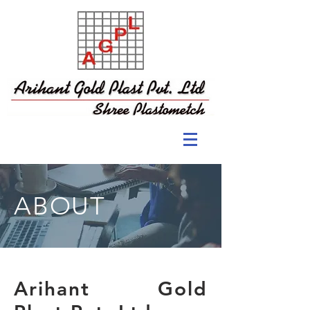
ABOUT
Arihant Gold