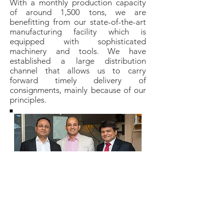
With a monthly production capacity
of around 1,500 tons, we are
benefitting from our state-of-the-art
manufacturing facility which is
equipped with sophisticated
machinery and tools. We have
established a large distribution
channel that allows us to carry
forward timely delivery of
consignments, mainly because of our
principles.
L: Ashok Gowani, M: Rajesh Jain, R: Yashwant
Rathod