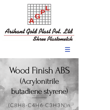
Wood Finish ABS
(Acrylonitrile
butadiene styrene)
(C8H8·C4H6·C3H3N)n