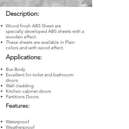
Description:
Wood finish ABS Sheet are
specially developed ABS sheets with a
wooden effect.
These sheets are available in Plain
colors and with wood effect.
Applications:
Bus Body
Excellent for toilet and bathroom
doors
Wall cladding
Kitchen cabinet doors
Partitions Doors.
Features:
Waterproof
Weatherproof